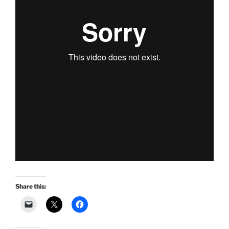
Share this: