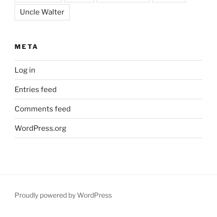
Uncle Walter
META
Log in
Entries feed
Comments feed
WordPress.org
Proudly powered by WordPress