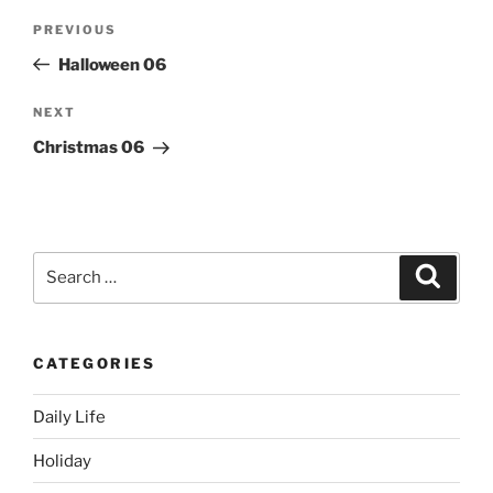
Post
Previous
PREVIOUS
navigation
Post
Halloween 06
Next
NEXT
Post
Christmas 06
Search
Search
for:
CATEGORIES
Daily Life
Holiday