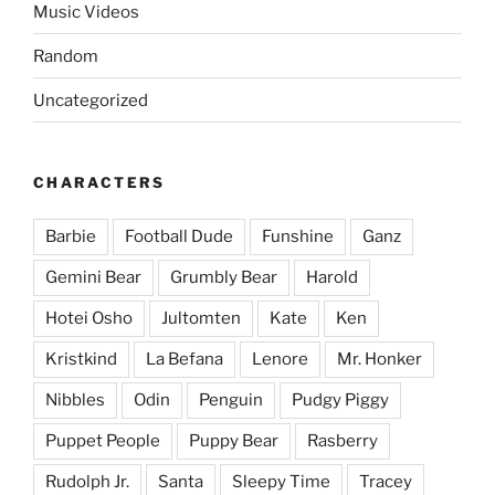
Music Videos
Random
Uncategorized
CHARACTERS
Barbie
Football Dude
Funshine
Ganz
Gemini Bear
Grumbly Bear
Harold
Hotei Osho
Jultomten
Kate
Ken
Kristkind
La Befana
Lenore
Mr. Honker
Nibbles
Odin
Penguin
Pudgy Piggy
Puppet People
Puppy Bear
Rasberry
Rudolph Jr.
Santa
Sleepy Time
Tracey