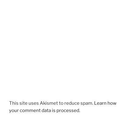
This site uses Akismet to reduce spam.
Learn how
your comment data is processed.