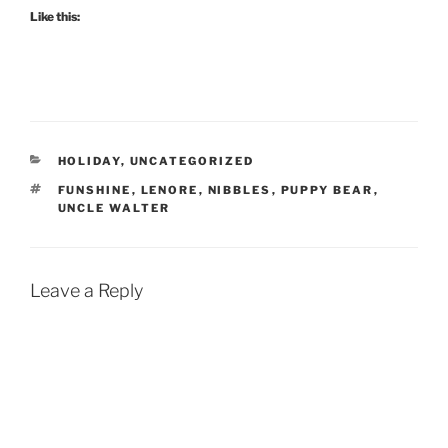
Like this:
CATEGORIES
HOLIDAY
,
UNCATEGORIZED
TAGS
FUNSHINE
,
LENORE
,
NIBBLES
,
PUPPY BEAR
,
UNCLE WALTER
Leave a Reply