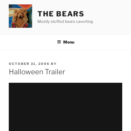
Skip
to
THE BEARS
content
Mostly stuffed bears cavorting.
Menu
POSTED
OCTOBER 31, 2006
BY
ON
Halloween Trailer