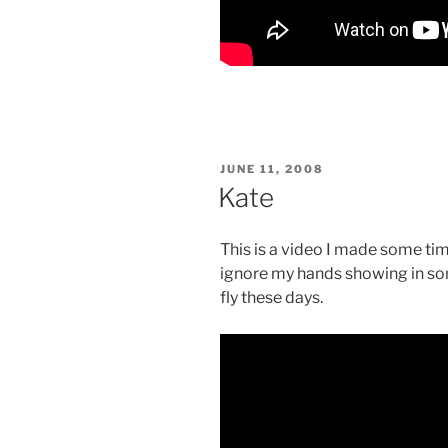
POSTED
JUNE 11, 2008
ON
Kate
This is a video I made some tim
ignore my hands showing in som
fly these days.