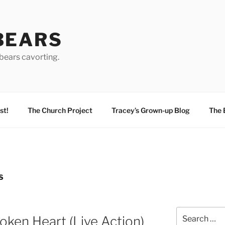
BEARS
bears cavorting.
st!
The Church Project
Tracey’s Grown-up Blog
The 
S
Search
oken Heart (Live Action)
for: