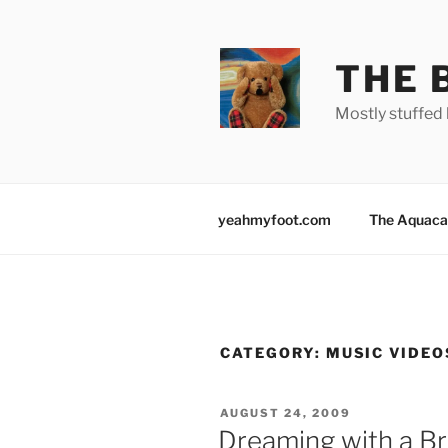
Skip
to
content
THE 
Mostly stuffed 
yeahmyfoot.com
The Aquaca
CATEGORY:
MUSIC VIDEO
POSTED
AUGUST 24, 2009
ON
Dreaming with a Br