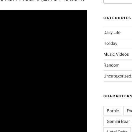
CATEGORIES
Daily Life
Holiday
Music Videos
Random
Uncategorized
CHARACTER
Barbie
Fo
Gemini Bear
Hotei Osho