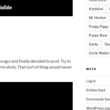
Kristkind
Mr. Honker
Pudgy Piggy
Puppy Bear
Santa
Sle
Uncle Walter
e ago and finally decided to post. Try to
e shots. That sort of thing would never
META
Log in
Entries feed
Comments fee
WordPress.org