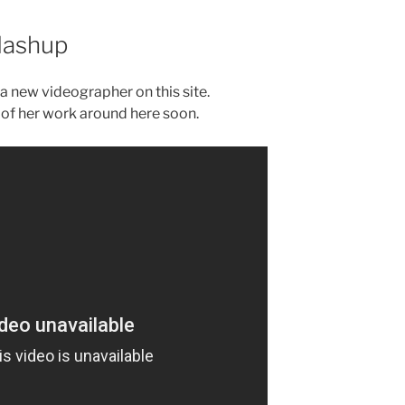
Mashup
 a new videographer on this site.
of her work around here soon.