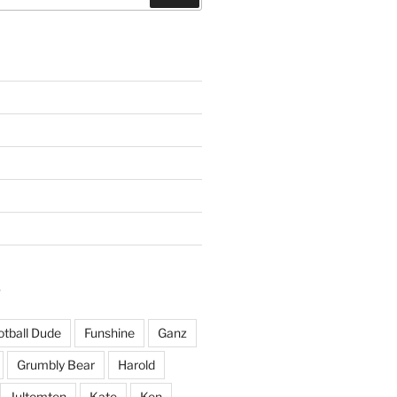
S
otball Dude
Funshine
Ganz
Grumbly Bear
Harold
Jultomten
Kate
Ken