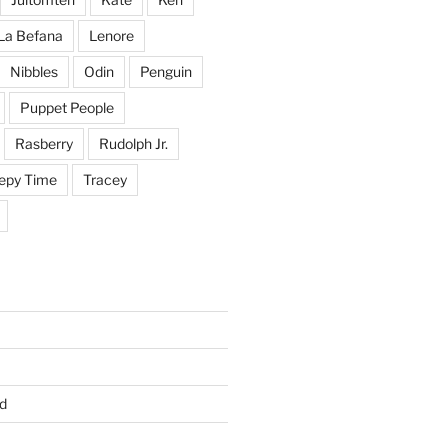
La Befana
Lenore
Nibbles
Odin
Penguin
Puppet People
Rasberry
Rudolph Jr.
epy Time
Tracey
d