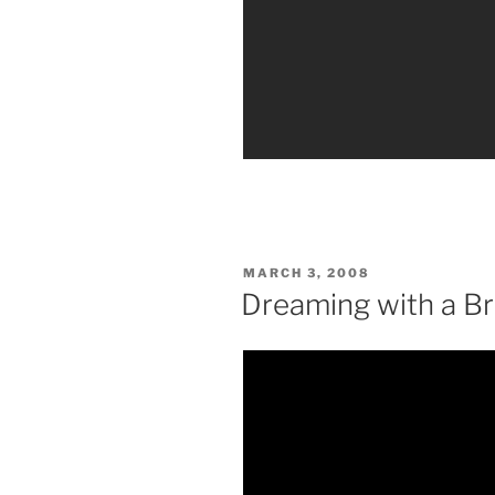
POSTED
MARCH 3, 2008
ON
Dreaming with a B