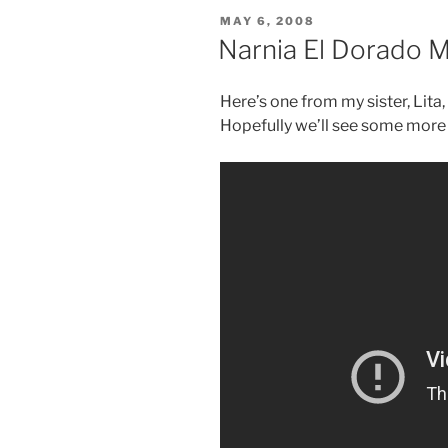
POSTED
MAY 6, 2008
ON
Narnia El Dorado 
Here’s one from my sister, Lita,
Hopefully we’ll see some more 