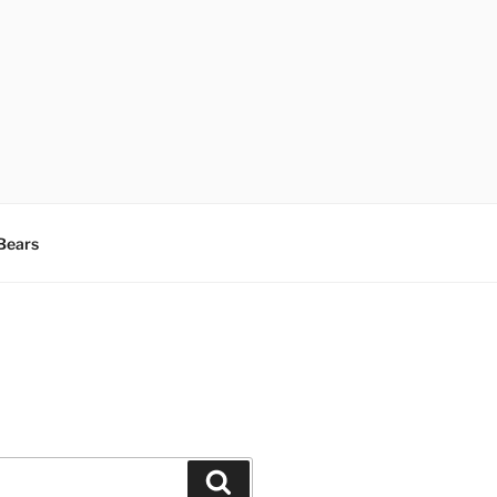
Bears
Search