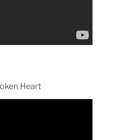
roken Heart