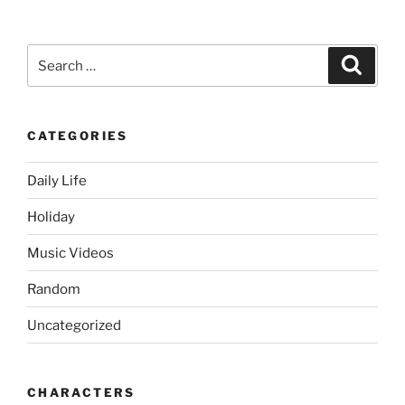
Search
Search
for:
CATEGORIES
Daily Life
Holiday
Music Videos
Random
Uncategorized
CHARACTERS