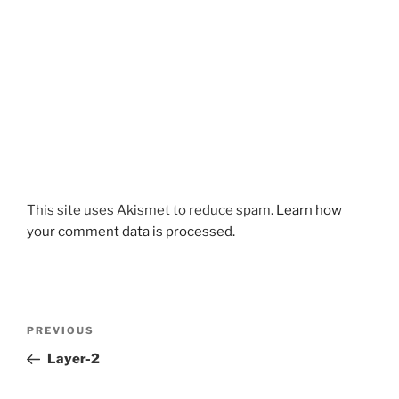
This site uses Akismet to reduce spam.
Learn how
your comment data is processed.
Post
Previous
PREVIOUS
navigation
Post
Layer-2