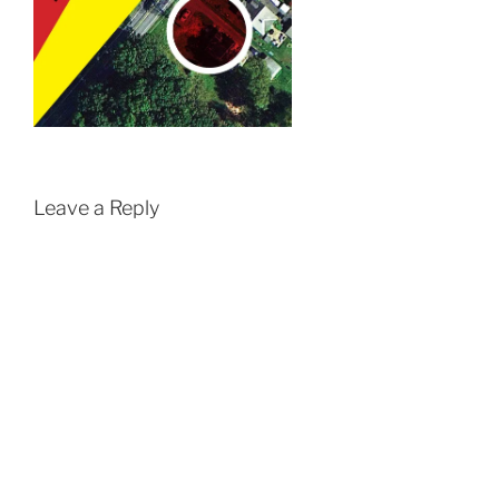
Leave a Reply