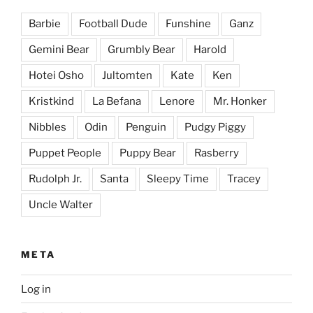
Barbie
Football Dude
Funshine
Ganz
Gemini Bear
Grumbly Bear
Harold
Hotei Osho
Jultomten
Kate
Ken
Kristkind
La Befana
Lenore
Mr. Honker
Nibbles
Odin
Penguin
Pudgy Piggy
Puppet People
Puppy Bear
Rasberry
Rudolph Jr.
Santa
Sleepy Time
Tracey
Uncle Walter
META
Log in