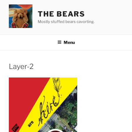
Skip
to
THE BEARS
content
Mostly stuffed bears cavorting.
Menu
Layer-2