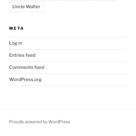
Uncle Walter
META
Log in
Entries feed
Comments feed
WordPress.org
Proudly powered by WordPress