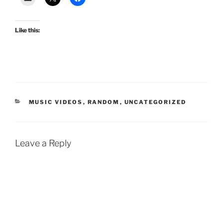
Like this:
CATEGORIES
MUSIC VIDEOS
,
RANDOM
,
UNCATEGORIZED
Leave a Reply