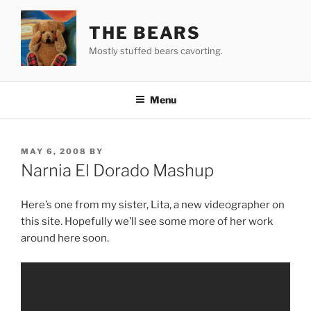
Skip
to
THE BEARS
content
Mostly stuffed bears cavorting.
Menu
POSTED
MAY 6, 2008
BY
ON
Narnia El Dorado Mashup
Here’s one from my sister, Lita, a new videographer on
this site. Hopefully we’ll see some more of her work
around here soon.