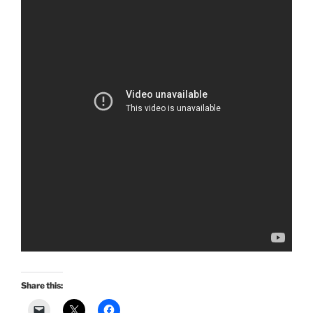
Share this: