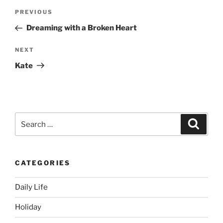
Post
Previous
PREVIOUS
navigation
Post
Dreaming with a Broken Heart
Next
NEXT
Post
Kate
Search
Search
for:
CATEGORIES
Daily Life
Holiday