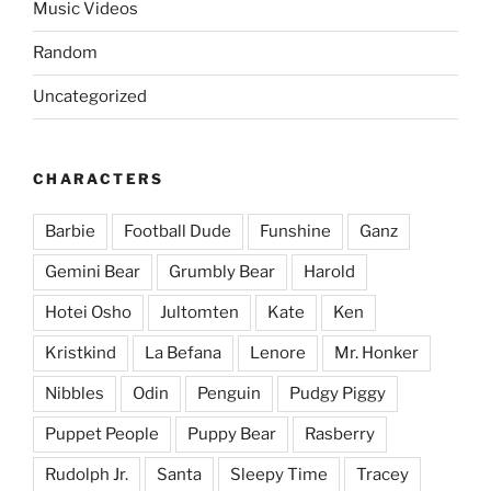
Music Videos
Random
Uncategorized
CHARACTERS
Barbie
Football Dude
Funshine
Ganz
Gemini Bear
Grumbly Bear
Harold
Hotei Osho
Jultomten
Kate
Ken
Kristkind
La Befana
Lenore
Mr. Honker
Nibbles
Odin
Penguin
Pudgy Piggy
Puppet People
Puppy Bear
Rasberry
Rudolph Jr.
Santa
Sleepy Time
Tracey