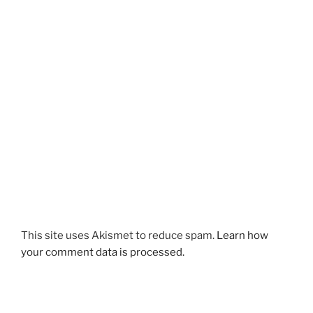
This site uses Akismet to reduce spam.
Learn how
your comment data is processed.