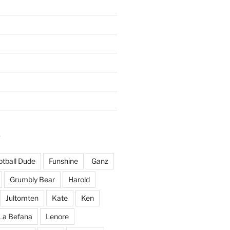
S
otball Dude
Funshine
Ganz
Grumbly Bear
Harold
Jultomten
Kate
Ken
La Befana
Lenore