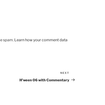
uce spam.
Learn how your comment data
NEXT
Next
Post
H’ween 06 with Commentary