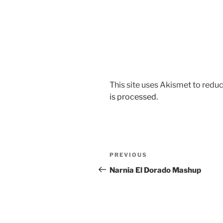
This site uses Akismet to red
is processed.
Post
Previous
PREVIOUS
navigation
Post
Narnia El Dorado Mashup