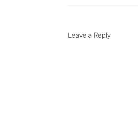
Leave a Reply