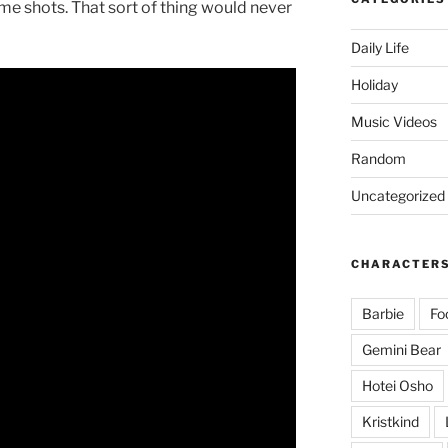
e shots. That sort of thing would never
Daily Life
Holiday
Music Videos
Random
Uncategorized
CHARACTER
Barbie
Fo
Gemini Bear
Hotei Osho
Kristkind