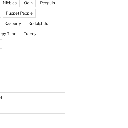
Nibbles
Odin
Penguin
Puppet People
Rasberry
Rudolph Jr.
epy Time
Tracey
d