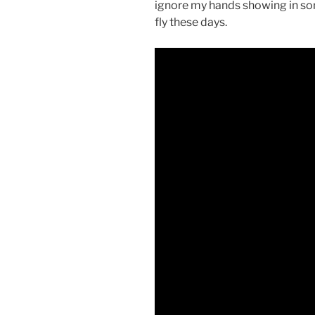
ignore my hands showing in som
fly these days.