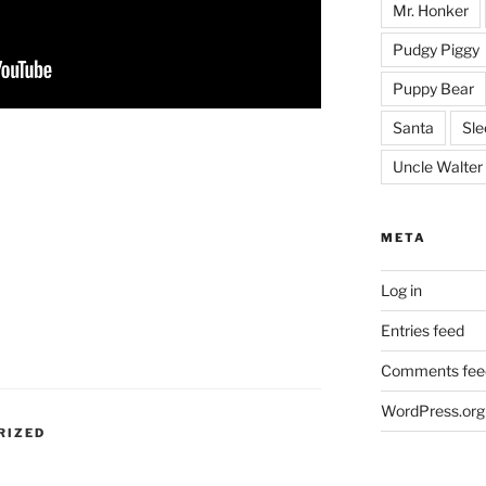
Mr. Honker
Pudgy Piggy
Puppy Bear
Santa
Sle
Uncle Walter
META
Log in
Entries feed
Comments fee
WordPress.org
RIZED