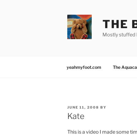
Skip
to
content
THE 
Mostly stuffed 
yeahmyfoot.com
The Aquaca
POSTED
JUNE 11, 2008
BY
ON
Kate
This is a video I made some tim