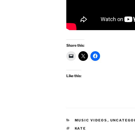
Share this:
Like this:
CATEGORIES
MUSIC VIDEOS
,
UNCATEGO
TAGS
KATE