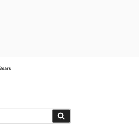
Bears
Search