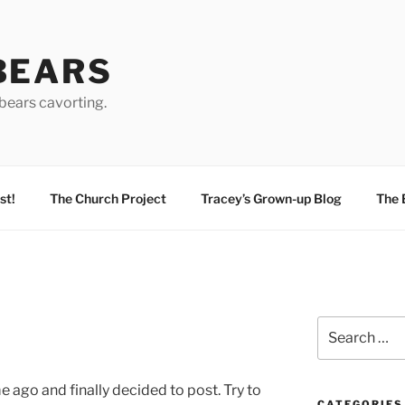
BEARS
bears cavorting.
st!
The Church Project
Tracey’s Grown-up Blog
The 
Search
for:
e ago and finally decided to post. Try to
CATEGORIES